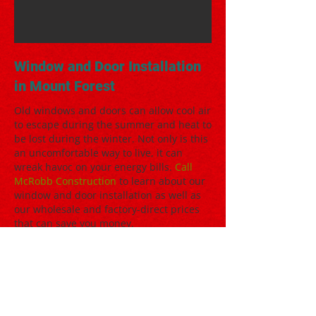
Window and Door Installation
in Mount Forest
Old windows and doors can allow cool air
to escape during the summer and heat to
be lost during the winter. Not only is this
an uncomfortable way to live, it can
wreak havoc on your energy bills.
Call
McRobb Construction
to learn about our
window and door installation as well as
our wholesale and factory-direct prices
that can save you money.