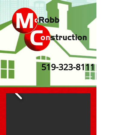
519-323-8111